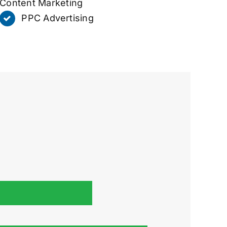
Content Marketing
PPC Advertising