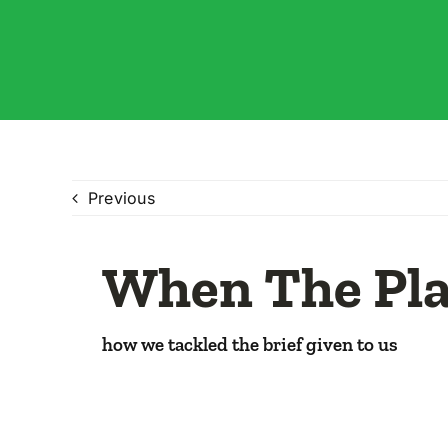
Previous
When The Pla
how we tackled the brief given to us