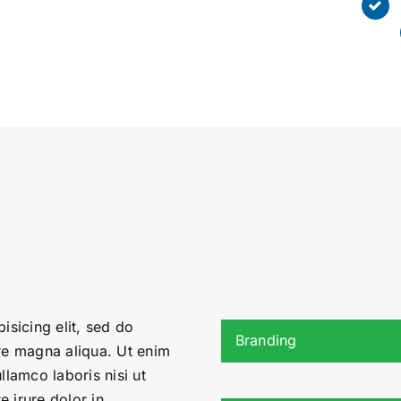
isicing elit, sed do
Branding
re magna aliqua. Ut enim
llamco laboris nisi ut
 irure dolor in