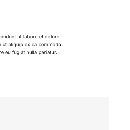
ididunt ut labore et dolore
si ut aliquip ex ea commodo:
e eu fugiat nulla pariatur.