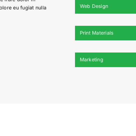
Web Design
olore eu fugiat nulla
Print Materials
Marketing