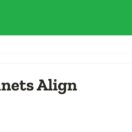
nets Align