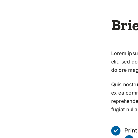
Brie
Lorem ipsum
elit, sed d
dolore mag
Quis nostru
ex ea comm
reprehender
fugiat nulla
Prin