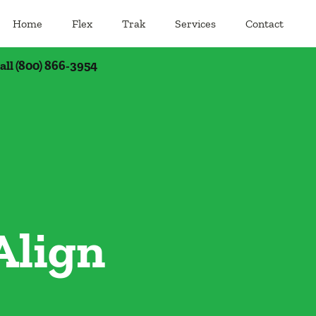
Home
Flex
Trak
Services
Contact
call (800) 866-3954
Align