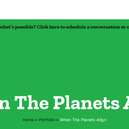
what’s possible? Click here to schedule a conversation
or 
 The Planets 
Home
»
Portfolio
»
When The Planets Align