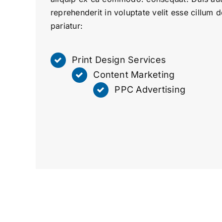
reprehenderit in voluptate velit esse cillum d
pariatur:
Print Design Services
Content Marketing
PPC Advertising