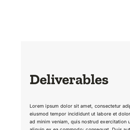
Deliverables
Lorem ipsum dolor sit amet, consectetur adip
eiusmod tempor incididunt ut labore et dolo
ad minim veniam, quis nostrud exercitation u
aliquip ex ea commodo: consequat. Duis aute