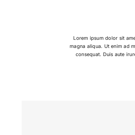
Lorem ipsum dolor sit amet
magna aliqua. Ut enim ad mi
consequat. Duis aute irure