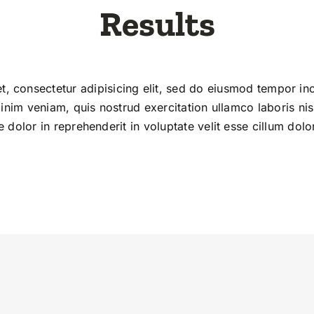
Results
, consectetur adipisicing elit, sed do eiusmod tempor inc
nim veniam, quis nostrud exercitation ullamco laboris ni
 dolor in reprehenderit in voluptate velit esse cillum dolor