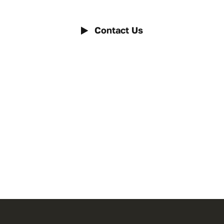
Contact Us