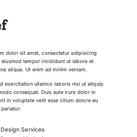
f
 dolor sit amet, consectetur adipisicing
o eiusmod tempor incididunt ut labore et
na aliqua. Ut enim ad minim veniam.
d exercitation ullamco laboris nisi ut aliquip
odo consequat. Duis aute irure dolor in
it in voluptate velit esse cillum dolore eu
 pariatur:
t Design Services